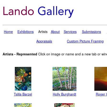
Home
Exhibitions
Artists
About
Services
Submissions
Appraisals
Custom Picture Framing
Artists - Represented
Click on image or name and a new tab or win
Tslila Barzel
Holly Burghardt
Roger 