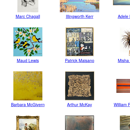
Marc Chagall
Illingworth Kerr
Adele 
Maud Lewis
Patrick Maisano
Misha 
Barbara McGivern
Arthur McKay
William 