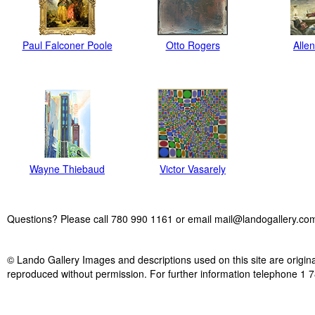
Paul Falconer Poole
Otto Rogers
Alle
Wayne Thiebaud
Victor Vasarely
Questions? Please call 780 990 1161 or email mail@landogallery.co
© Lando Gallery Images and descriptions used on this site are origina
reproduced without permission. For further information telephone 1