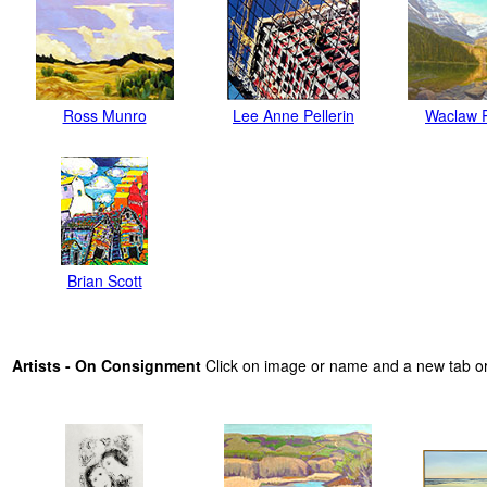
Ross Munro
Lee Anne Pellerin
Waclaw 
Brian Scott
Artists - On Consignment
Click on image or name and a new tab or