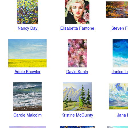
Nancy Day
Elisabetta Fantone
Steven 
Adele Knowler
David Kunin
Janice 
Carole Malcolm
Kristine McGuinty
Jana 