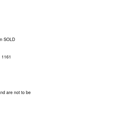
 cm SOLD
0 1161
and are not to be