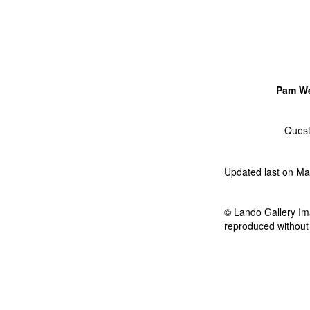
Pam W
Quest
Updated last on Ma
© Lando Gallery Ima
reproduced without