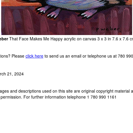
eber
That Face Makes Me Happy acrylic on canvas 3 x 3 in 7.6 x 7.6
ions? Please
click here
to send us an email or telephone us at 780 99
rch 21, 2024
ges and descriptions used on this site are original copyright material 
 permission. For further information telephone 1 780 990 1161