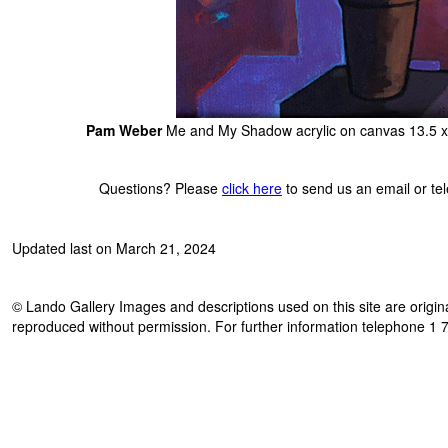
Pam Weber
Me and My Shadow acrylic on canvas 13.5 x
Questions? Please
click here
to send us an email or t
Updated last on March 21, 2024
© Lando Gallery Images and descriptions used on this site are origina
reproduced without permission. For further information telephone 1