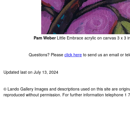
Pam Weber
Little Embrace acrylic on canvas 3 x 3 
Questions? Please
click here
to send us an email or t
Updated last on July 13, 2024
© Lando Gallery Images and descriptions used on this site are origina
reproduced without permission. For further information telephone 1