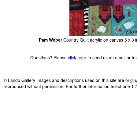
Pam Weber
Country Quilt acrylic on canvas 5 x 3
Questions? Please
click here
to send us an email or t
© Lando Gallery Images and descriptions used on this site are origina
reproduced without permission. For further information telephone 1