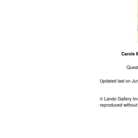
Carole 
Quest
Updated last on Ju
© Lando Gallery Ima
reproduced without