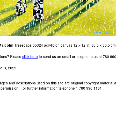
Malcolm
Treescape 05324 acrylic on canvas 12 x 12 in. 30.5 x 30.5 c
ions? Please
click here
to send us an email or telephone us at 780 99
ne 3, 2023
ges and descriptions used on this site are original copyright material 
 permission. For further information telephone 1 780 990 1161