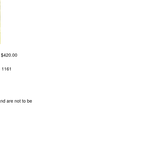
m $420.00
0 1161
and are not to be