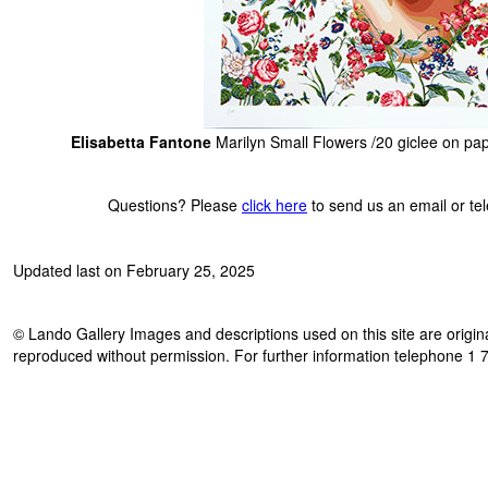
Elisabetta Fantone
Marilyn Small Flowers /20 giclee on pa
Questions? Please
click here
to send us an email or t
Updated last on February 25, 2025
© Lando Gallery Images and descriptions used on this site are origina
reproduced without permission. For further information telephone 1