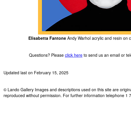
Elisabetta Fantone
Andy Warhol acrylic and resin on c
Questions? Please
click here
to send us an email or t
Updated last on February 15, 2025
© Lando Gallery Images and descriptions used on this site are origina
reproduced without permission. For further information telephone 1