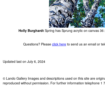
Holly Burghardt
Spring has Sprung acrylic on canvas 36 
Questions? Please
click here
to send us an email or t
Updated last on July 6, 2024
© Lando Gallery Images and descriptions used on this site are origina
reproduced without permission. For further information telephone 1